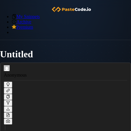
My Snippets
Archive
Premium
Untitled
Anonymous