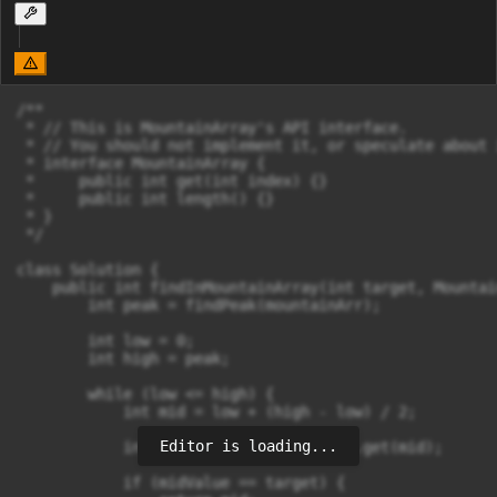
/**

 * // This is MountainArray's API interface.

 * // You should not implement it, or speculate about 
 * interface MountainArray {

 *     public int get(int index) {}

 *     public int length() {}

 * }

 */

class Solution {

    public int findInMountainArray(int target, Mountai
        int peak = findPeak(mountainArr);

        int low = 0;

        int high = peak;

        while (low <= high) {

            int mid = low + (high - low) / 2;

Editor is loading...
            int midValue = mountainArr.get(mid);

            if (midValue == target) {
