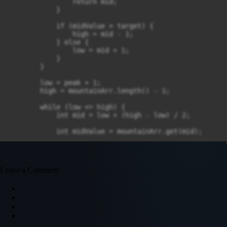
                return mid;

            }

            if (midValue > target) {

                high = mid - 1;

            } else {

                low = mid + 1;

            }

        }

        low = peak + 1;

        high = mountainArr.length() - 1;

        while (low <= high) {

            int mid = low + (high - low) / 2;

            int midValue = mountainArr.get(mid);

            if (midValue == target) {

                return mid;

            }

Leave a Comment
            if (midValue > target) {

                low = low + 1;

            } else {

                high = mid - 1;

            }

        }
