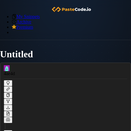
My Snippets
Archive
Premium
Untitled
4ae4d