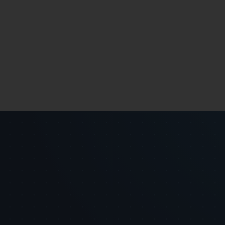
 {

][i + (1 << (j - 1))];
