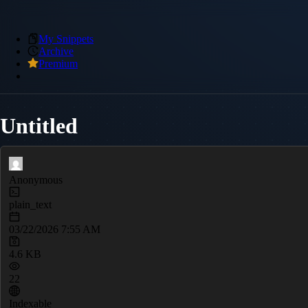
My Snippets
Archive
Premium
Untitled
Anonymous
plain_text
03/22/2026 7:55 AM
4.6 KB
22
Indexable