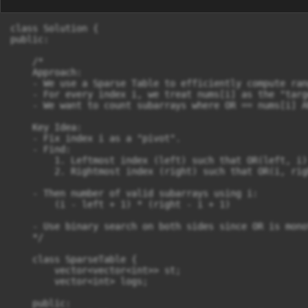
class Solution {

public:

    /*

    Approach:

    - We use a Sparse Table to efficiently compute ran
    - For every index i, we treat nums[i] as the "targe
    - We want to count subarrays where OR == nums[i] A
    Key Idea:

    - Fix index i as a "pivot".

    - Find:

        1. Leftmost index (left) such that OR(left, i)
        2. Rightmost index (right) such that OR(i, rig
    - Then number of valid subarrays using i:

        (i - left + 1) * (right - i + 1)

    - Use binary search on both sides since OR is mono
    */

    class SparseTable {

        vector<vector<int>> st;

        vector<int> logs;

    public:
