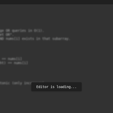
ge OR queries in O(1).

t OR".

ND nums[i] exists in that subarray.

 == nums[i]

ht) == nums[i]

tonic (only increases).

Editor is loading...