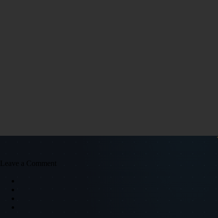
Leave a Comment