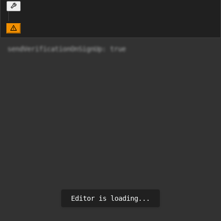
sendVerificationOnSignUp: true
Editor is loading...