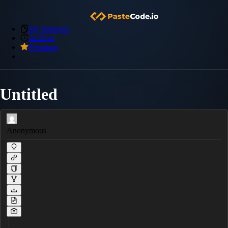
My Snippets
Archive
Premium
Untitled
Anonymous