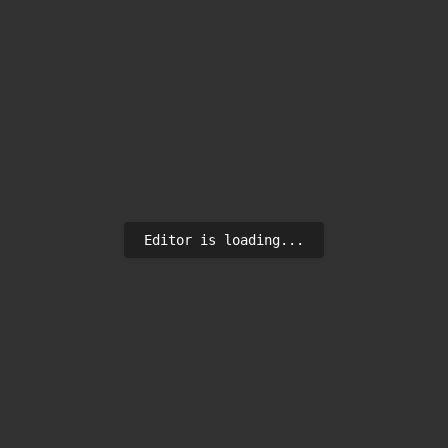
Editor is loading...