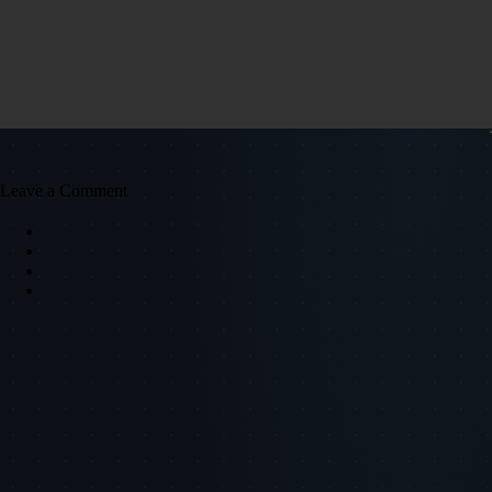
Leave a Comment