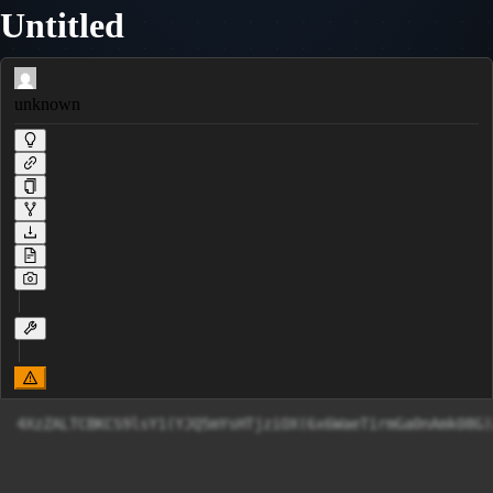
Untitled
unknown