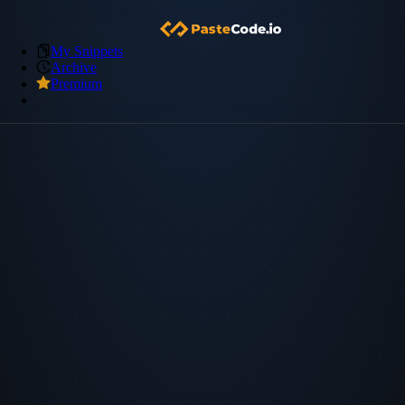
My Snippets
Archive
Premium