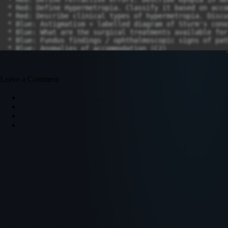
Leave a Comment