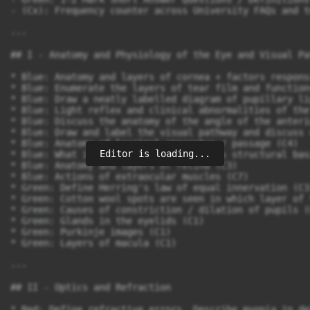
Editor is loading...