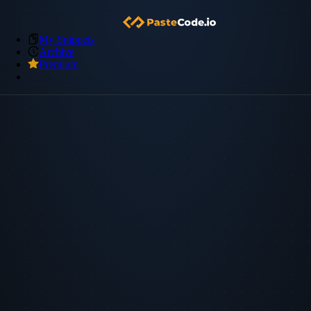
My Snippets
Archive
Premium