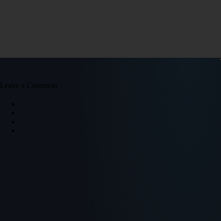
Leave a Comment