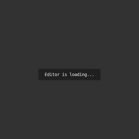
Editor is loading...