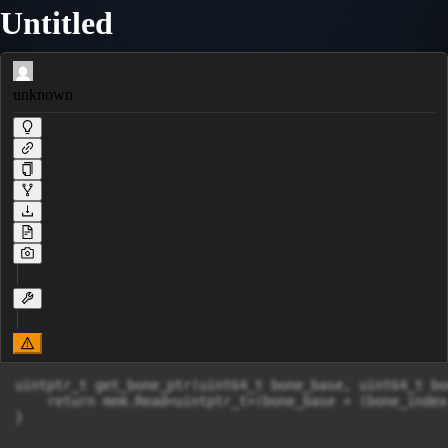
Untitled
unknown
uintptr_t get_bone_ptr(uint64_t bone_base, uint64_t bo
    return mem.Read<uintptr_t>(bone_base + (bone_index
}