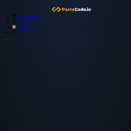
My Snippets
Archive
Premium