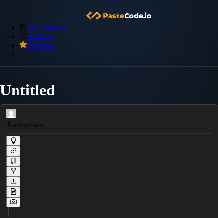
My Snippets
Archive
Premium
Untitled
Anonymous