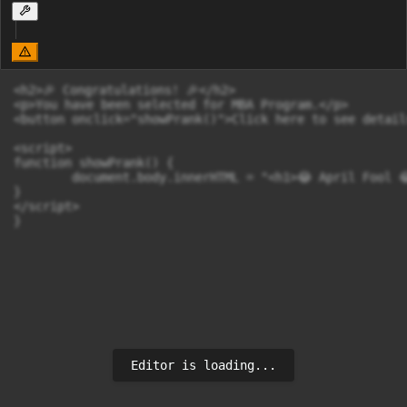
<h2>🎉 Congratulations! 🎉</h2>

<p>You have been selected for MBA Program.</p>

<button onclick="showPrank()">Click here to see detail
<script>

function showPrank() {

        document.body.innerHTML = "<h1>😂 April Fool 
}

</script>

}
Editor is loading...