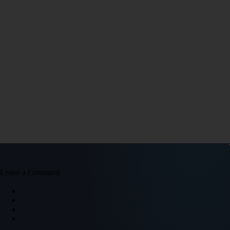
Leave a Comment