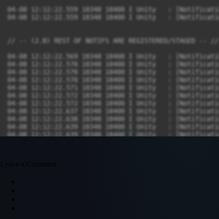
Leave a Comment