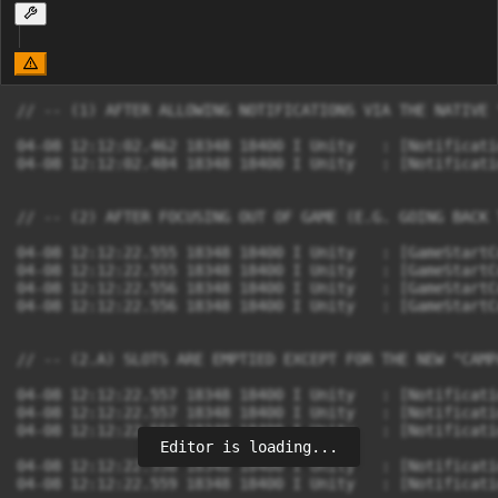
// -- (1) AFTER ALLOWING NOTIFICATIONS VIA THE NATIVE "ALLOW NOTIFS POPUP" -- //

04-08 12:12:02.462 18348 18400 I Unity   : [NotificationsService] TryEnableNotification - API init done. Status: Allowed:
04-08 12:12:02.484 18348 18400 I Unity   : [NotificationsDistributor] RegisterNotification | STAGED IN SLOTA | CampaignUpcomingBossFight1 (priority 1) | Trigger: April 09, 2026 11:12am


// -- (2) AFTER FOCUSING OUT OF GAME (E.G. GOING BACK TO DEVICE HOME SCREEN) -- //

04-08 12:12:22.555 18348 18400 I Unity   : [GameStartComponent] ExitApplication | start
04-08 12:12:22.555 18348 18400 I Unity   : [GameStartComponent] ExitApplication - Signals.Emit<GamePauseEvent>()
04-08 12:12:22.556 18348 18400 I Unity   : [GameStartComponent] ExitApplication - scheduling notifications (start) | notificationsService valid? True
04-08 12:12:22.556 18348 18400 I Unity   : [GameStartComponent] ExitApplication - Registering first sessions timestamp at (1775621542)


// -- (2.A) SLOTS ARE EMPTIED EXCEPT FOR THE NEW "CAMPAIGN UPCOMING" NOTIFS -- //

04-08 12:12:22.557 18348 18400 I Unity   : [NotificationsTimeSlot] Disposed SLOTA slot and cleared all clearable notifications
04-08 12:12:22.557 18348 18400 I Unity   : [NotificationsTimeSlot] -------------------------------------------------------------------------------------
04-08 12:12:22.558 18348 18400 I Unity   : [NotificationsTimeSlot] Retained notification with id: CampaignUpcomingBossFight1 (priority 1) in SLOTA slot | can clear: False

04-08 12:12:22.558 18348 18400 I Unity   : [NotificationsTimeSlot] Disposed SLOTB slot and cleared all clearable notifications
04-08 12:12:22.559 18348 18400 I Unity   : [NotificationsTimeSlot] -------------------------------------------------------------------------------------

04-08 12:12:22.559 18348 18400 I Unity   : [NotificationsTimeSlot] Disposed SLOTC slot and cleared all clearable notifications
04-08 12:12:22.559 18348 18400 I Unity   : [NotificationsTimeSlot] -------------------------------------------------------------------------------------


// -- (2.B) REST OF NOTIFS ARE REGISTERED/STAGED -- //

04-08 12:12:22.569 18348 18400 I Unity   : [NotificationsDistributor] RegisterNotification | STAGED IN SLOTB | UpgradeHeroUnlock (priority 3) | Trigger: April 15, 2026 12:12pm
04-08 12:12:22.570 18348 18400 I Unity   : [NotificationsDistributor] RegisterNotification | STAGED IN SLOTC | FTUEReengagementTutorial (priority 3) | Trigger: April 08, 2026 6:12pm
04-08 12:12:22.570 18348 18400 I Unity   : [NotificationsDistributor] RegisterNotification | STAGED IN SLOTB | FreeChest (priority 1) | Trigger: April 09, 2026 12:11pm
04-08 12:12:22.570 18348 18400 I Unity   : [NotificationsDistributor] RegisterNotification | STAGED IN SLOTC | FreeDailyGift (priority 3) | Trigger: April 08, 2026 8:00pm
04-08 12:12:22.571 18348 18400 I Unity   : [NotificationsDistributor] RegisterNotification | STAGED IN SLOTB | FWF5DaysLeft (priority 2) | Trigger: April 10, 2026 12:10pm
04-08 12:12:22.572 18348 18400 I Unity   : [NotificationsDistributor] RegisterNotification | STAGED IN SLOTB | FWF3DaysLeft (priority 1) | Trigger: April 12, 2026 12:10pm
04-08 12:12:22.572 18348 18400 I Unity   : [NotificationsDistributor] RegisterNotification | STAGED IN SLOTB | FWF1DaysLeft (priority 1) | Trigger: April 14, 2026 12:10pm
04-08 12:12:22.637 18348 18400 I Unity   : [NotificationsDistributor] RegisterNotification | SLOTB FULL | No notifs with lower priority to replace | Cancelling Day4 (priority 3) for April 12, 2026 12:12pm
04-08 12:12:22.638 18348 18400 I Unity   : [NotificationsDistributor] RegisterNotification | STAGED IN SLOTB | ReengagementDay5 (priority 3) | Trigger: April 13, 2026 12:12pm
04-08 12:12:22.639 18348 18400 I Unity   : [NotificationsDistributor] RegisterNotification | STAGED IN SLOTB | ReengagementDay14 (priority 3) | Trigger: April 22, 2026 12:12pm
04-08 12:12:22.639 18348 18400 I Unity   : [NotificationsDistributor] RegisterNotification | SLOTB FULL | No notifs with lower priority to replace | Cancelling FTUEReengagementDay1 (priority 3) for April 09, 2026 12:12pm
04-08 12:12:22.639 18348 18400 I Unity   : [NotificationsDistributor] RegisterNotification | SLOTB FULL | No notifs with lower priority to replace | Cancelling FTUEReengagementDay2 (priority 3) for April 10, 2026 12:12pm
04-08 12:12:22.640 18348 18400 I Unity   : [NotificationsDistributor] RegisterNotification | STAGED IN SLOTB | FTUEReengagementDay3 (priority 3) | Trigger: April 11, 2026 12:12pm
04-08 12:12:22.652 18348 18400 I Unity   : [NotificationsDistributor] RegisterNotification | SLOTB FULL | Replacing UpgradeHeroUnlock (priority 3) with AnniversaryDay7 (priority 2) for April 15, 2026 12:12pm
04-08 12:12:22.653 18348 18400 I Unity   : [NotificationsDistributor] RegisterNotification | STAGED IN SLOTB | AnniversaryDay7 (priority 2) | Trigger: April 15, 2026 12:12pm
04-08 12:12:22.653 18348 18400 I Unity   : [NotificationsDistributor] RegisterNotification | STAGED IN SLOTB | AnniversaryDay30 (priority 2) | Trigger: May 08, 2026 12:12pm
04-08 12:12:22.654 18348 18400 I Unity   : [NotificationsDistributor] RegisterNotification | STAGED IN SLOTB | AnniversaryDay60 (priority 2) | Trigger: June 07, 2026 12:12pm
04-08 12:12:22.655 18348 18400 I Unity   : [NotificationsDistributor] RegisterNotification | SLOTB FULL | No notifs with lower priority to replace | Cancelling AnniversaryDay90 (priority 2) for June 07, 2026 12:12pm
04-08 12:12:22.655 18348 18400 I Unity   : [NotificationsDistributor] Dispatch | 13 notifications to be scheduled
04-08 12:12:22.681 18348 18400 I Unity   : [NotificationsDistributor] 

04-08 12:12:22.681 18348 18400 I Unity   : // ---------------------------------------------------------- //
04-08 12:12:22.681 18348 18400 I Unity   : // -                                SLOT CONTENTS           - //
04-08 12:12:22.681 18348 18400 I Unity   : // ---------------------------------------------------------- //
04-08 12:12:22.681 18348 18400 I Unity   : Date: 09/04/2026 00:00:00
04-08 12:12:22.681 18348 18400 I Unity   : ----------
04-08 12:12:22.681 18348 18400 I Unity   : 
04-08 12:12:22.681 18348 18400 I Unity   : SLOT A
04-08 12:12:22.681 18348 18400 I Unity   : -------
04-08 12:12:22.681 18348 18400 I Unity   : - Priority 1 | April 09, 2026 11:12am | CampaignUpcomingBossFight1 | Boss fight ahead! - Defeat the Robotator to unlock the Pirate Island!
04-08 12:12:22.681 18348 18400 I Unity   : 
04-08 12:12:22.681 18348 18400 I Unity   : SLOT B
04-08 12:12:22.681 18348 18400 I Unity   : -------
04-08 12:12:22.681 18348 18400 I Unity   : - Priority 1 | April 09, 2026 12:11pm | FreeChest | Free Chest available, open now!
04-08 12:12:22.681 18348 18400 I Unity   : 
04-08 12:12:22.681 18348 18400 I Unity  
Editor is loading...