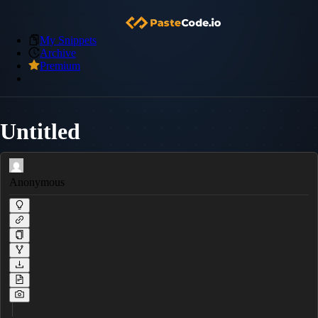
My Snippets
Archive
Premium
Untitled
Anonymous