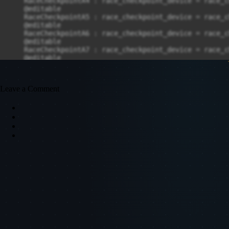
Leave a Comment