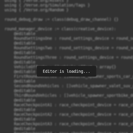
Editor is loading...