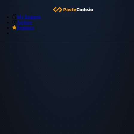
My Snippets
Archive
Premium