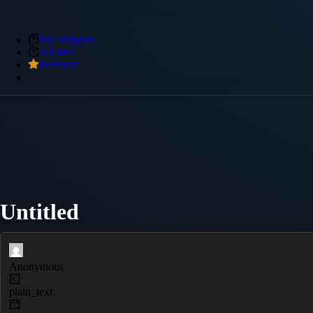
My Snippets
Archive
Premium
Untitled
Anonymous
plain_text