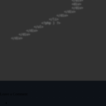
                                    </div>

                                    <div>

                                    </div>

                                </div>

                            </div>

                        </li>

                    <?php } ?>

                </ul>

            </div>

        </div>

    </div>
Leave a Comment