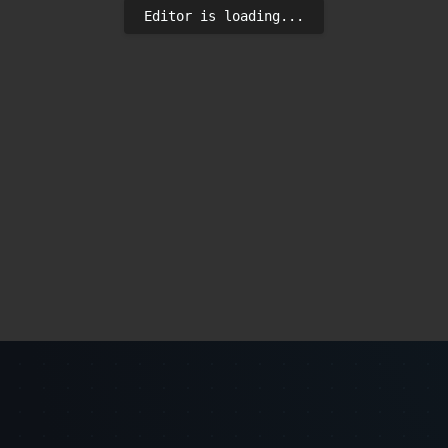
Editor is loading...