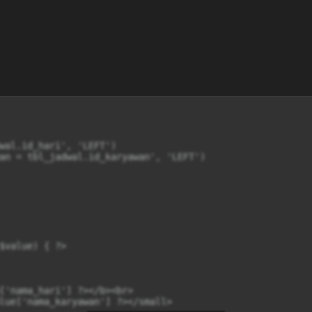
wal.id_hari', 'LEFT')

an = tbl_jadwal.id_karyawan', 'LEFT')

$value) { ?>

['nama_hari'] ?></b><br>

lue['nama_karyawan'] ?></small>
