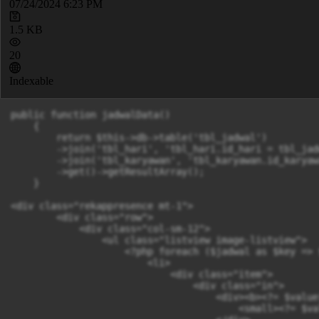
07/24/2024 6:23 PM
1.5 KB
20
Indexable
public function jadwalData()

    {

        return $this->db->table('tbl_jadwal')

        ->join('tbl_hari', 'tbl_hari.id_hari = tbl_jad
        ->join('tbl_karyawan', 'tbl_karyawan.id_karyaw
        ->get()->getResultArray();

    }

<div class="rekappresence mt-1">

        <div class="row">

            <div class="col-sm-12">

                <ul class="listview image-listview">

                    <?php foreach ($jadwal as $key => 
                        <li>

                            <div class="item">

                                <div class="in">

                                    <div><b><?= $value
                                        <small><?= $va