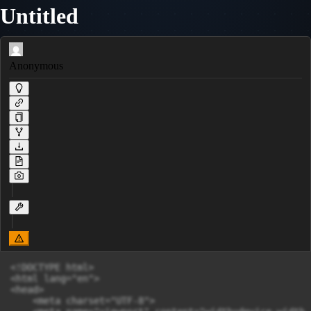
Untitled
Anonymous
<!DOCTYPE html>

<html lang="en">

<head>

    <meta charset="UTF-8">
