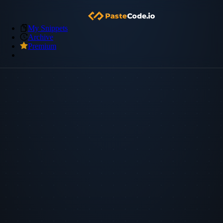
My Snippets
Archive
Premium