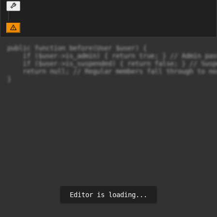
public function before(User $user) {

    if ($user->is_admin) { return true; } // Admin pas
    if ($user->is_suspended) { return false; } // Susp
    return null; // Regular members fall through to no
}
Editor is loading...