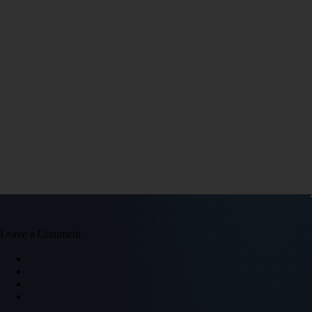
Leave a Comment