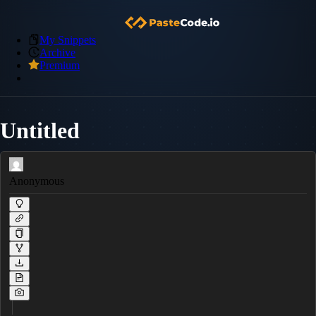
My Snippets
Archive
Premium
Untitled
Anonymous