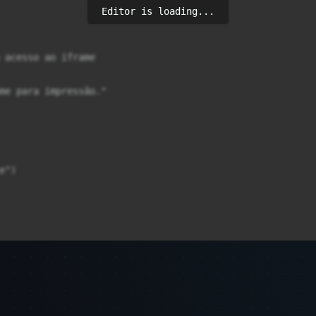
Editor is loading...
 acesso ao iframe

me para impressão."

")
