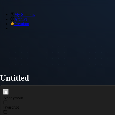
My Snippets
Archive
Premium
Untitled
Anonymous
javascript