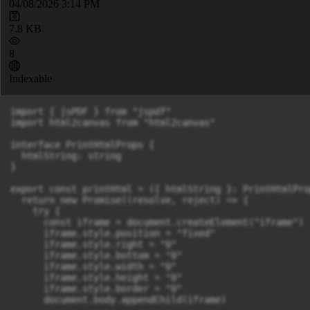
04/08/2026 3:14 PM
7.8 KB
8
Indexable
import { jsPDF } from "jspdf"

import html2canvas from "html2canvas"

interface PrintHtmlProps {

  htmlString: string

}

export const printHtml = ({ htmlString }: PrintHtmlPro
  return new Promise((resolve, reject) => {

    try {

      const iframe = document.createElement("iframe")

      iframe.style.position = "fixed"

      iframe.style.right = "0"

      iframe.style.bottom = "0"

      iframe.style.width = "0"

      iframe.style.height = "0"

      iframe.style.border = "0"

      document.body.appendChild(iframe)
