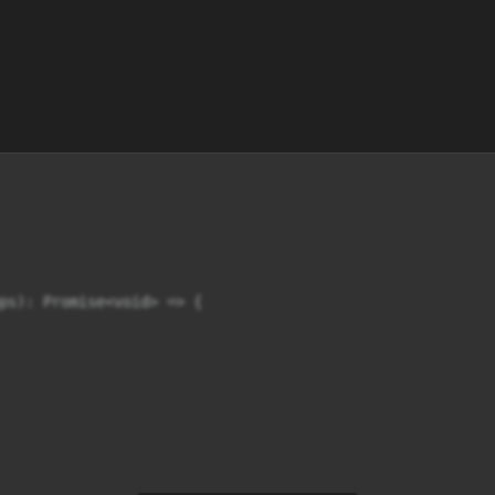
ps): Promise<void> => {
