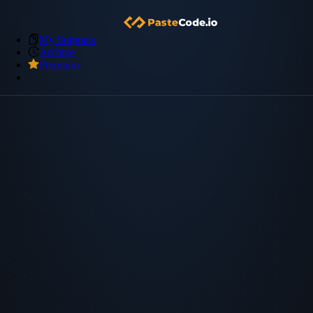
My Snippets
Archive
Premium