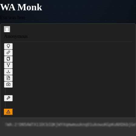
WA Monk
Esu was here
Anonymous
!WA:2!DN5AWTX11DCbIQKjWYXqmwmuuknq01ukowuKGpKuNXDkbjGe