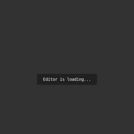
Editor is loading...