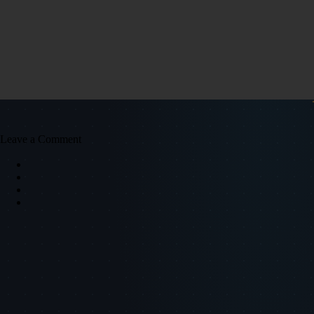
Leave a Comment