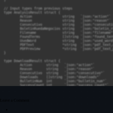
Leave a Comment