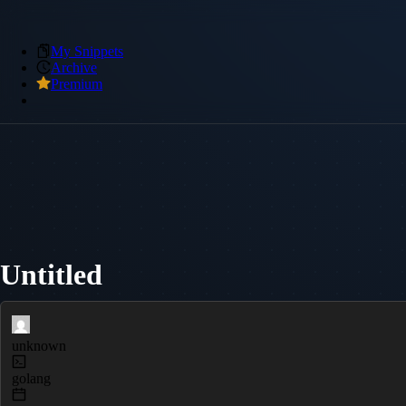
My Snippets
Archive
Premium
Untitled
unknown
golang