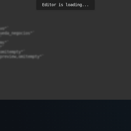
Editor is loading...