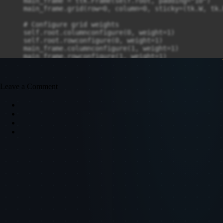
Leave a Comment