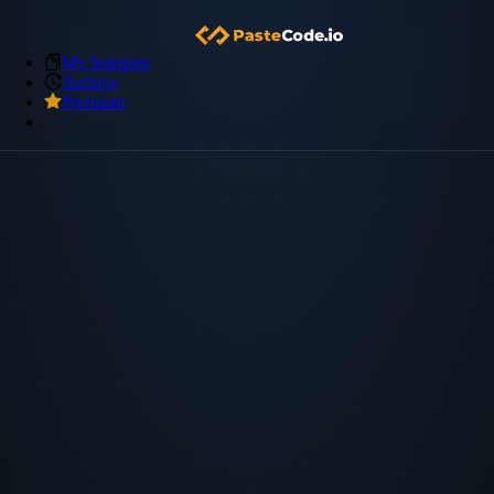
My Snippets
Archive
Premium