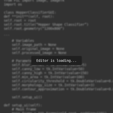
Editor is loading...