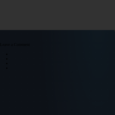
Leave a Comment