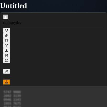
Untitled
canhquydev
5747 9880

2092 3139

0946 1143

1955 7675
