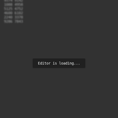
9574 9142

1088 4958

5125 4752

4600 6102

2240 3378

9286 7843
Editor is loading...