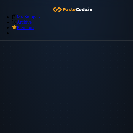
My Snippets
Archive
Premium