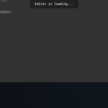
});

Editor is loading...
Name}
