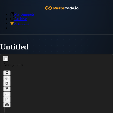
My Snippets
Archive
Premium
Untitled
Anonymous