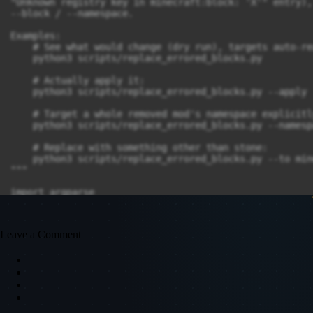
Leave a Comment