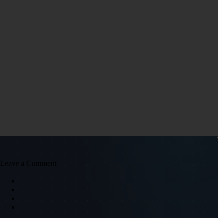
Leave a Comment