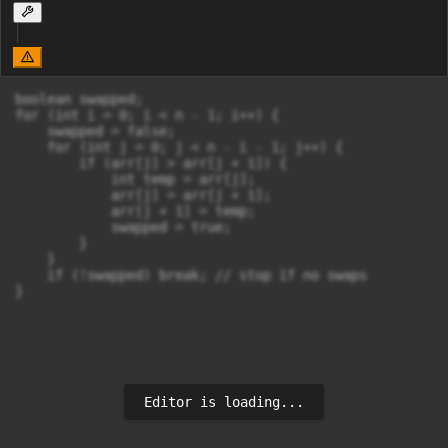
boolean swapped;

for (int i = 0; i < n - 1; i++) {

    swapped = false;

    for (int j = 0; j < n - i - 1; j++) {

        if (arr[j] > arr[j + 1]) {

            int temp = arr[j];

            arr[j] = arr[j + 1];

            arr[j + 1] = temp;

            swapped = true;

        }

    }

    if (!swapped) break; // stop if no swaps

Editor is loading...