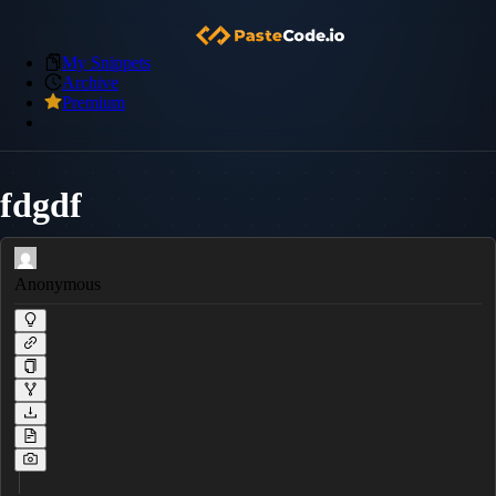
My Snippets
Archive
Premium
fdgdf
Anonymous