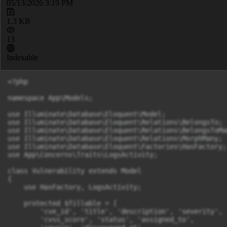
05/13/2026 3:19 PM
1.3 KB
13
Indexable
<?php

namespace App\Models;

use Illuminate\Database\Eloquent\Model;

use Illuminate\Database\Eloquent\Relations\BelongsTo;

use Illuminate\Database\Eloquent\Relations\BelongsToMan
use Illuminate\Database\Eloquent\Relations\MorphMany;

use Illuminate\Database\Eloquent\Factories\HasFactory;

use App\Concerns\Traits\LogsActivity;

class Vulnerability extends Model

{

    use HasFactory, LogsActivity;

    protected $fillable = [

        'cve_id', 'title', 'description', 'severity',

        'cvss_score', 'status', 'assigned_to',
