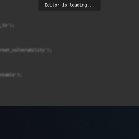
Editor is loading...
to');

reat_vulnerability');

ntable');
