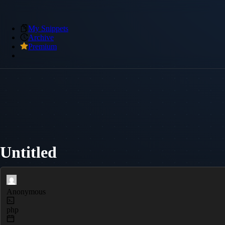
My Snippets
Archive
Premium
Untitled
Anonymous
php