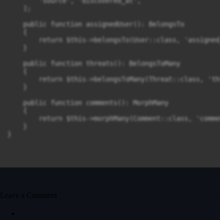
        'source', 'discovered_at',

    ];

    public function assignedUser(): BelongsTo

    {

        return $this->belongsTo(User::class, 'assigned_
    }

    public function threats(): BelongsToMany

    {

        return $this->belongsToMany(Threat::class, 'th
    }

    public function comments(): MorphMany

    {

        return $this->morphMany(Comment::class, 'comme
    }

}
Leave a Comment