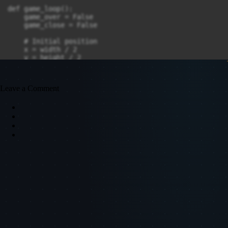
def game_loop():

    game_over = False

    game_close = False

    # Initial position

    x = width / 2

    y = height / 2

    x_change = 0

    y_change = 0

Leave a Comment
    snake_list = []

    snake_length = 1

    # Food position

    food_x = round(random.randrange(0, width - block_s
    food_y = round(random.randrange(0, height - block_
    while not game_over:

        while game_close:

            window.fill(black)

            message("Game Over! Press Q-Quit or C-Play
            pygame.display.update()

            for event in pygame.event.get():

                if event.type == pygame.KEYDOWN:
