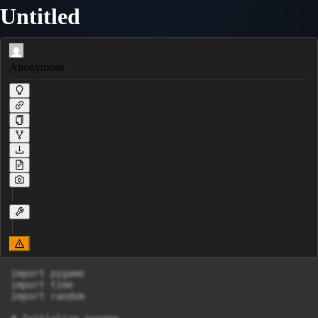
Untitled
Anonymous
import pygame

import time

import random
