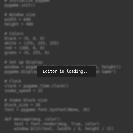
# Initialize pygame

pygame.init()

# Window size

width = 600

height = 400

# Colors

black = (0, 0, 0)

white = (255, 255, 255)

red = (200, 0, 0)

green = (0, 255, 0)

# Set up display

window = pygame.display.set_mode((width, height))

Editor is loading...
pygame.display.set_caption("Simple Snake Game")

# Clock

clock = pygame.time.Clock()

snake_speed = 15

# Snake block size

block_size = 20

font = pygame.font.SysFont(None, 35)

def message(msg, color):

    text = font.render(msg, True, color)

    window.blit(text, [width / 6, height / 3])
