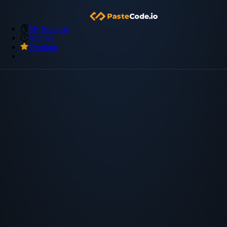
My Snippets
Archive
Premium