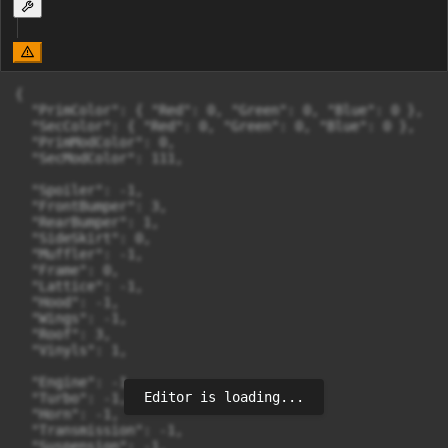
{

  "PrimColor": { "Red": 0, "Green": 0, "Blue": 0 },

  "SecColor": { "Red": 0, "Green": 0, "Blue": 0 },

  "PrimModColor": 0,

  "SecModColor": 111,

  "Spoiler": -1,

  "FrontBumper": 3,

  "RearBumper": 1,

  "SideSkirt": 0,

  "Muffler": -1,

  "Frame": 0,

  "Lattice": -1,

  "Hood": -1,

  "Wings": -1,

  "Roof": 3,

  "Vinyls": 1,

  "Engine": -1,

Editor is loading...
  "Turbo": -1,

  "Horn": -1,

  "Transmission": -1,

  "Suspension": -1,
