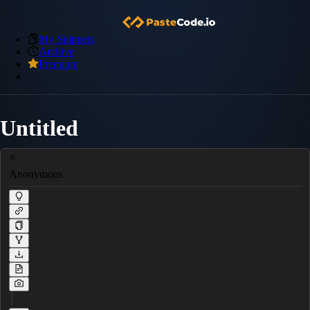
My Snippets
Archive
Premium
Untitled
Anonymous