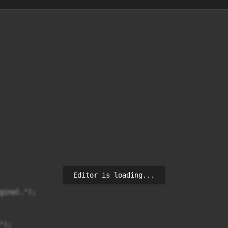
Editor is loading...