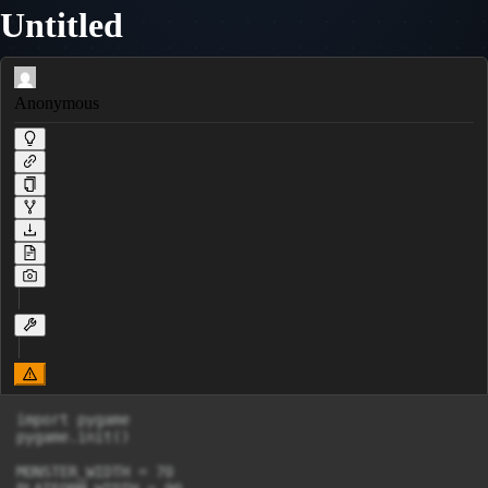
Untitled
Anonymous
import pygame

pygame.init()

MONSTER_WIDTH = 70
