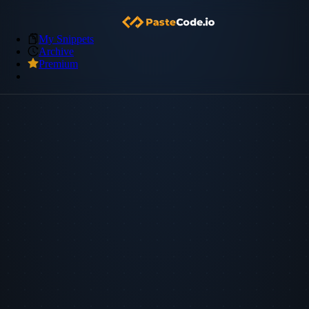
My Snippets
Archive
Premium