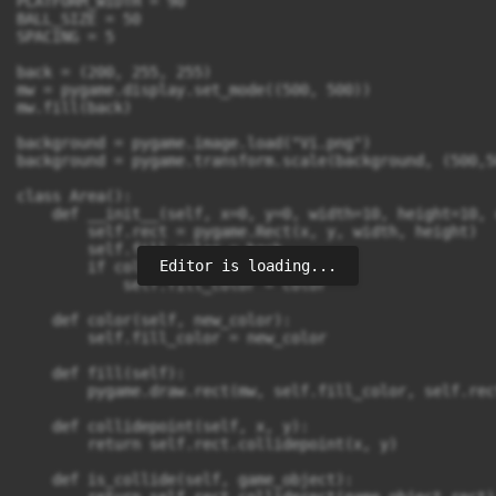
PLATFORM_WIDTH = 90

BALL_SIZE = 50

SPACING = 5

back = (200, 255, 255)

mw = pygame.display.set_mode((500, 500))

mw.fill(back)

background = pygame.image.load("Vi.png")

background = pygame.transform.scale(background, (500,50
class Area():

    def __init__(self, x=0, y=0, width=10, height=10, 
        self.rect = pygame.Rect(x, y, width, height)

        self.fill_color = back

Editor is loading...
        if color:

            self.fill_color = color

    def color(self, new_color):

        self.fill_color = new_color

    def fill(self):

        pygame.draw.rect(mw, self.fill_color, self.rect
    def collidepoint(self, x, y):

        return self.rect.collidepoint(x, y)

    def is_collide(self, game_object):
