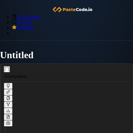
My Snippets
Archive
Premium
Untitled
Anonymous