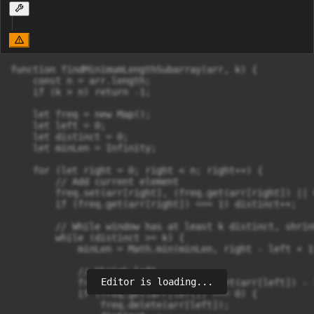
function findMinimumLengthSubarray(arr, k) {

    const n = arr.length;

    if (k > n) return -1;

    let freq = new Map();

    let left = 0;

    let distinct = 0;

    let minLen = Infinity;

    for (let right = 0; right < n; right++) {

        // Add current element

        freq.set(arr[right], (freq.get(arr[right]) || 
        if (freq.get(arr[right]) === 1) distinct++;

        // While window has at least k distinct, shrin
        while (distinct >= k) {

            minLen = Math.min(minLen, right - left + 1)
            // Shrink left

Editor is loading...
            freq.set(arr[left], freq.get(arr[left]) - 1
            if (freq.get(arr[left]) === 0) {

                freq.delete(arr[left]);
