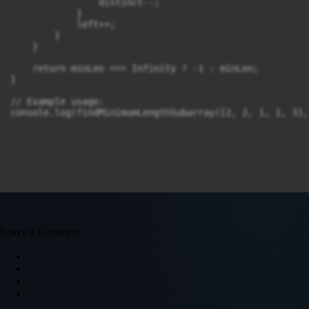
                distinct--;

            }

            left++;

        }

    }

    return minLen === Infinity ? -1 : minLen;

}

// Example usage:

console.log(findMinimumLengthSubarray([2, 2, 1, 1, 3],
Leave a Comment