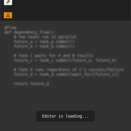
@flow

def dependency_flow():

    # Two tasks run in parallel

    future_a = task_a.submit()

    future_b = task_b.submit()

    # Task C waits for A and B results

    future_c = task_c.submit(future_a, future_b)

    # Task D runs regardless of C's success/failure

    future_d = task_d.submit(wait_for=[future_c])

    return future_d
Editor is loading...