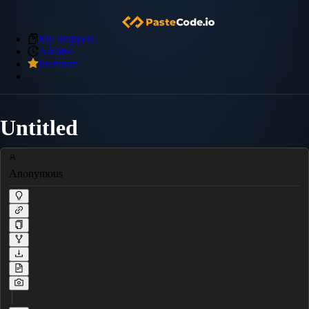
My Snippets
Archive
Premium
Untitled
Anonymous