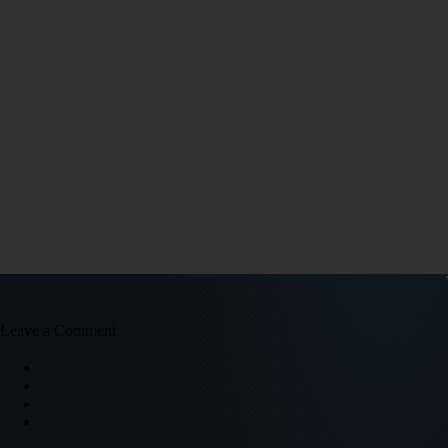
Leave a Comment