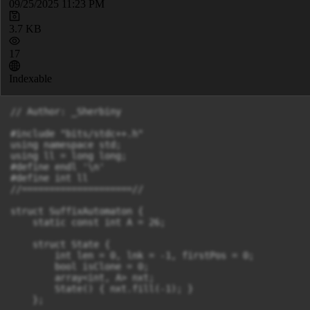
09/25/2025 11:23 PM
3.7 KB
17
Indexable
// Author: _Sherbiny

#include "bits/stdc++.h"

using namespace std;

using ll = long long;

#define endl '\n'

#define int ll

//====================//

struct SuffixAutomaton {

    static const int A = 26;

    struct State {

        int len = 0, lnk = -1, firstPos = 0;

        bool isClone = 0;

        array<int, A> nxt;

        State() { nxt.fill(-1); }

    };
