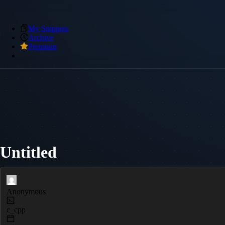
My Snippets
Archive
Premium
Untitled
Anonymous
c_cpp