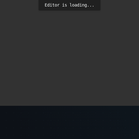
Editor is loading...