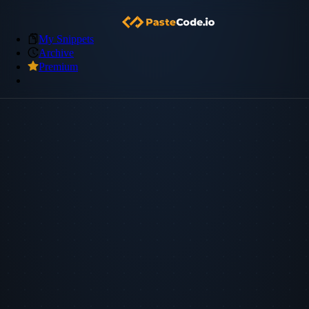
My Snippets
Archive
Premium