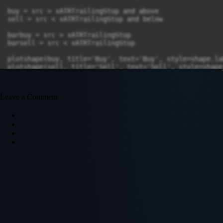
Leave a Comment