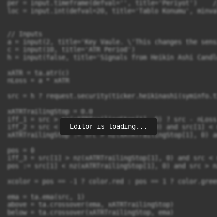
Editor is loading...