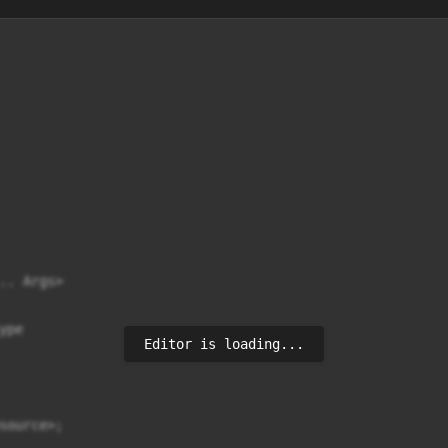
Editor is loading...