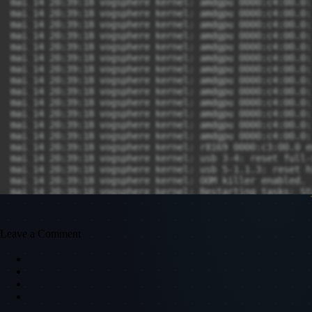
mai 14 20:39:18 vogsphere kernel: amdgpu 0000:c4:00.0:
mai 14 20:39:18 vogsphere kernel: amdgpu 0000:c4:00.0:
mai 14 20:39:18 vogsphere kernel: amdgpu 0000:c4:00.0:
mai 14 20:39:18 vogsphere kernel: amdgpu 0000:c4:00.0:
mai 14 20:39:18 vogsphere kernel: amdgpu 0000:c4:00.0:
mai 14 20:39:18 vogsphere kernel: amdgpu 0000:c4:00.0:
mai 14 20:39:18 vogsphere kernel: amdgpu 0000:c4:00.0:
mai 14 20:39:18 vogsphere kernel: amdgpu 0000:c4:00.0:
mai 14 20:39:18 vogsphere kernel: amdgpu 0000:c4:00.0:
mai 14 20:39:18 vogsphere kernel: amdgpu 0000:c4:00.0:
mai 14 20:39:18 vogsphere kernel: amdgpu 0000:c4:00.0:
mai 14 20:39:18 vogsphere kernel: amdgpu 0000:c4:00.0:
mai 14 20:39:18 vogsphere kernel: amdgpu 0000:c4:00.0:
mai 14 20:39:18 vogsphere kernel: r8169 0000:c3:00.0 e
mai 14 20:39:18 vogsphere kernel: usb 3-4: reset full-
mai 14 20:39:18 vogsphere kernel: usb 5-1.1.3: reset h
mai 14 20:39:18 vogsphere kernel: OOM killer enabled.

mai 14 20:39:18 vogsphere kernel: Restarting tasks: Sta
mai 14 20:39:18 vogsphere kernel: Restarting tasks: Do
Leave a Comment