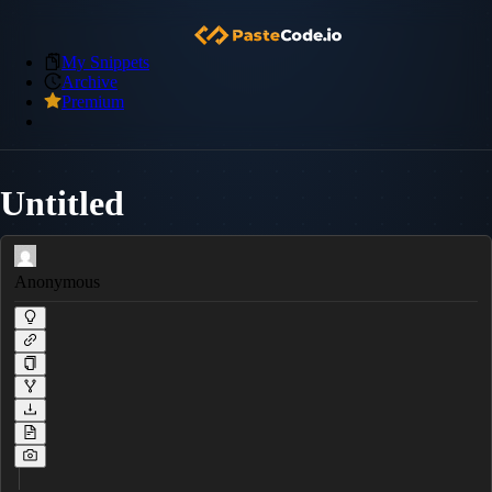
My Snippets
Archive
Premium
Untitled
Anonymous