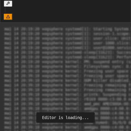
mai 14 20:19:20 vogsphere systemd[1]: Starting System 
mai 14 20:19:20 vogsphere systemd[1]: session-1.scope:
mai 14 20:19:20 vogsphere systemd[1]: user.slice: Unit
mai 14 20:19:20 vogsphere systemd[1]: user-1000.slice:
mai 14 20:19:20 vogsphere systemd[1]: 
user@1000.servic
mai 14 20:19:20 vogsphere systemd-sleep[31623]: Succes
mai 14 20:19:20 vogsphere systemd-sleep[31623]: Perfor
mai 14 20:19:20 vogsphere kernel: PM: suspend entry (s2
mai 14 20:19:20 vogsphere kernel: Filesystems sync: 0.
mai 14 20:39:18 vogsphere kernel: Freezing user space 
mai 14 20:39:18 vogsphere kernel: Freezing user space 
mai 14 20:39:18 vogsphere kernel: OOM killer disabled.

mai 14 20:39:18 vogsphere kernel: Freezing remaining f
mai 14 20:39:18 vogsphere kernel: Freezing remaining f
mai 14 20:39:18 vogsphere kernel: printk: Suspending c
mai 14 20:39:18 vogsphere kernel: r8169 0000:c3:00.0 e
mai 14 20:39:18 vogsphere kernel: amd_pmc AMDI000A:00:
mai 14 20:39:18 vogsphere kernel: amdgpu 0000:c4:00.0:
mai 14 20:39:18 vogsphere kernel: amdgpu 0000:c4:00.0:
Editor is loading...
mai 14 20:39:18 vogsphere kernel: amdgpu 0000:c4:00.0:
mai 14 20:39:18 vogsphere kernel: nvme nvme0: 16/0/0 d
mai 14 20:39:18 vogsphere kernel: amdgpu 0000:c4:00.0: