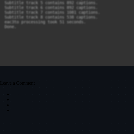
Subtitle track 5 contains 892 captions.

Subtitle track 6 contains 892 captions.

Subtitle track 7 contains 1081 captions.

Subtitle track 8 contains 538 captions.

eac3to processing took 51 seconds.

Done.
Leave a Comment