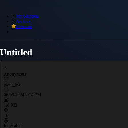
My Snippets
Archive
Premium
Untitled
Anonymous
plain_text
06/08/2024 2:14 PM
1.6 KB
16
Indexable