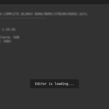
H.COMPLETE.BLURAY-BORK/BDMV/STREAM/00002.m2ts

------------------------

 1:39:46

lnorm: 0dB

 0dB)

Editor is loading...