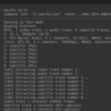
eac3to v3.51

command line: "Z:\eac3to.exe" -check ../Rom.2024.DANIS
------------------------------------------------------
Running in fast mode

Keeping dialnorm

M2TS, 1 video track, 1 audio track, 6 subtitle tracks,
1: VC-1, 1080p24 (16:9)

2: DTS Master Audio, 5.1 channels, 24 bits, 48kHz, dia
(core: DTS-ES, 5.1 channels, 1509kbps, 48kHz, dialnorm:
3: Subtitle (PGS)

4: Subtitle (PGS)

5: Subtitle (PGS)

6: Subtitle (PGS)

7: Subtitle (PGS)

8: Subtitle (PGS)

[v01] Extracting video track number 1...

[a02] Extracting audio track number 2...

[s03] Extracting subtitle track number 3...

[s04] Extracting subtitle track number 4...

[s05] Extracting subtitle track number 5...

[s07] Extracting subtitle track number 7...

[s06] Extracting subtitle track number 6...

[s08] Extracting subtitle track number 8...

Video track 1 contains 143666 frames.

Subtitle track 3 contains 1071 captions.

Subtitle track 4 contains 973 captions.
