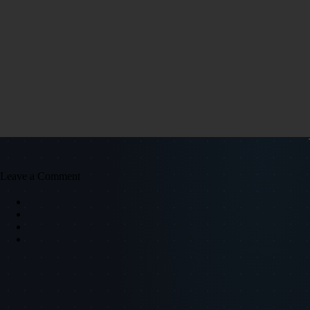
Leave a Comment