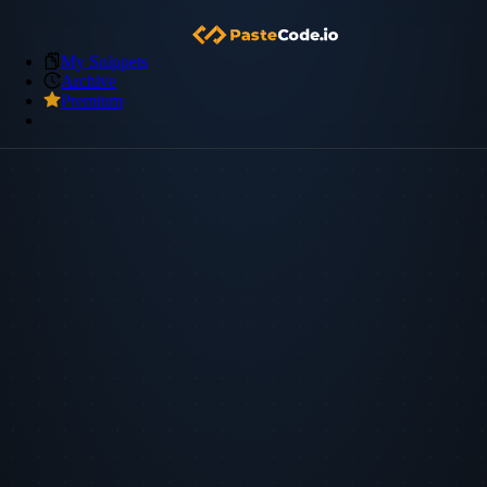
My Snippets
Archive
Premium