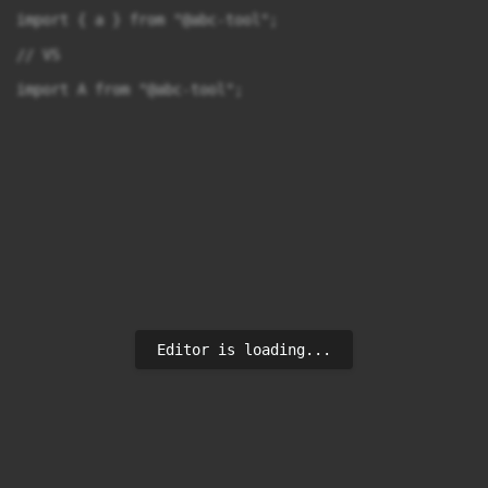
import { a } from "@abc-tool";

// VS

import A from "@abc-tool";
Editor is loading...