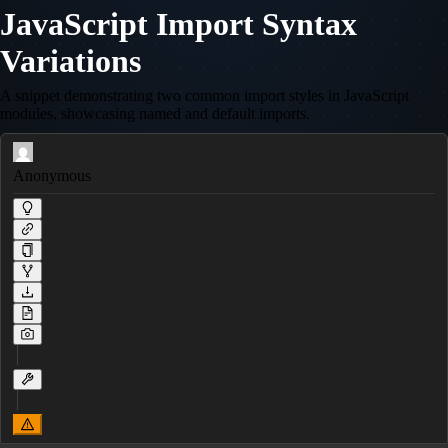
JavaScript Import Syntax
Variations
A snippet demonstrating two common import styles in JavaScript
modules, showcasing named and default imports.
Anonymous