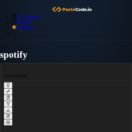
My Snippets
Archive
Premium
spotify
Anonymous