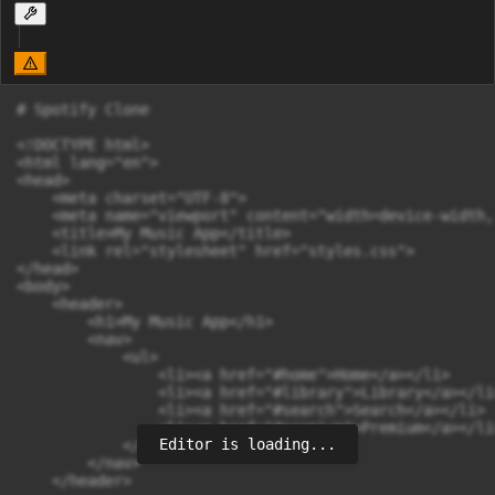
# Spotify Clone

<!DOCTYPE html>

<html lang="en">

<head>

    <meta charset="UTF-8">

    <meta name="viewport" content="width=device-width,
    <title>My Music App</title>

    <link rel="stylesheet" href="styles.css">

</head>

<body>

    <header>

        <h1>My Music App</h1>

        <nav>

            <ul>

                <li><a href="#home">Home</a></li>

                <li><a href="#library">Library</a></li>
                <li><a href="#search">Search</a></li>

                <li><a href="#premium">Premium</a></li>
Editor is loading...
            </ul>

        </nav>

    </header>
