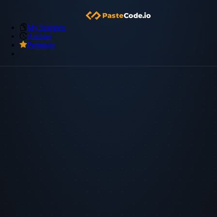
My Snippets
Archive
Premium