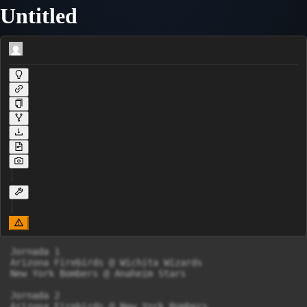
Untitled
Jornada 1

Arizona Firebirds @ Wichita Wizards

New York Bombers @ Anaheim Stars

Jornada 2

Arizona Firebirds @ New York Bombers
