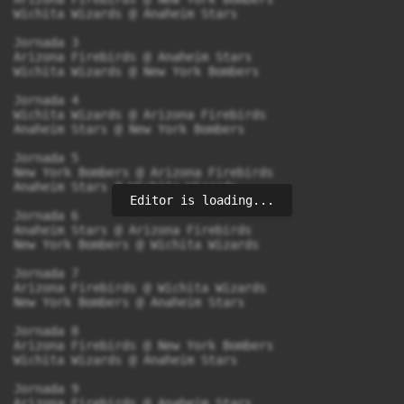
Wichita Wizards @ Anaheim Stars

Jornada 3

Arizona Firebirds @ Anaheim Stars

Wichita Wizards @ New York Bombers

Jornada 4

Wichita Wizards @ Arizona Firebirds

Anaheim Stars @ New York Bombers

Jornada 5

New York Bombers @ Arizona Firebirds

Anaheim Stars @ Wichita Wizards

Editor is loading...
Jornada 6

Anaheim Stars @ Arizona Firebirds

New York Bombers @ Wichita Wizards

Jornada 7

Arizona Firebirds @ Wichita Wizards

New York Bombers @ Anaheim Stars

Jornada 8

Arizona Firebirds @ New York Bombers

Wichita Wizards @ Anaheim Stars

Jornada 9

Arizona Firebirds @ Anaheim Stars
