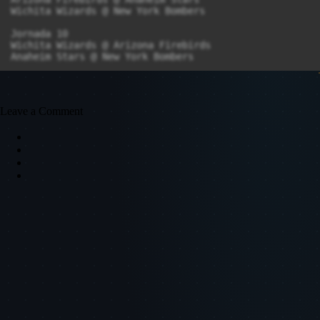
Wichita Wizards @ New York Bombers

Jornada 10

Wichita Wizards @ Arizona Firebirds

Anaheim Stars @ New York Bombers

Jornada 11

New York Bombers @ Arizona Firebirds

Anaheim Stars @ Wichita Wizards

Leave a Comment
Jornada 12

Anaheim Stars @ Arizona Firebirds

New York Bombers @ Wichita Wizards

Jornada 13

Arizona Firebirds @ Wichita Wizards

New York Bombers @ Anaheim Stars

Jornada 14

Arizona Firebirds @ New York Bombers

Wichita Wizards @ Anaheim Stars

Jornada 15

Arizona Firebirds @ Anaheim Stars

Wichita Wizards @ New York Bombers

Jornada 16

Wichita Wizards @ Arizona Firebirds
