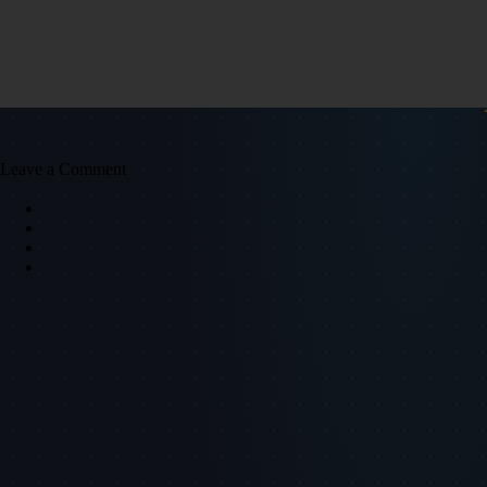
Leave a Comment