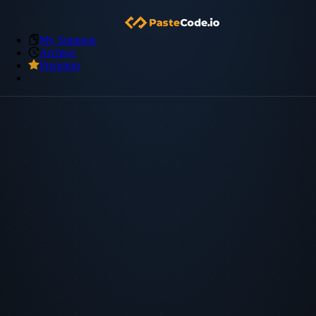
My Snippets
Archive
Premium