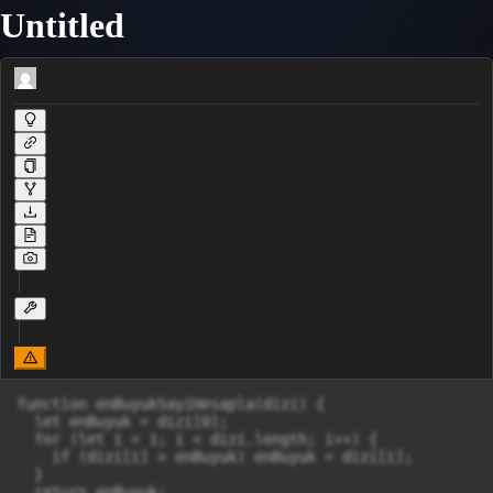
Untitled
function enBuyukSayiHesapla(dizi) {

  let enBuyuk = dizi[0];

  for (let i = 1; i < dizi.length; i++) {

    if (dizi[i] > enBuyuk) enBuyuk = dizi[i];

  }

  return enBuyuk;
