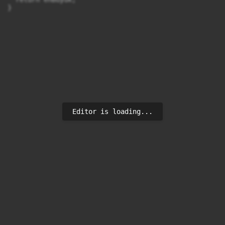
}
Editor is loading...