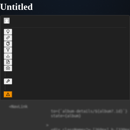
Untitled
  <NavLink

                    to={`album-details/${album?.id}`}

                    state={album}

                  >

                    <div className="w-[260px] h-[330px