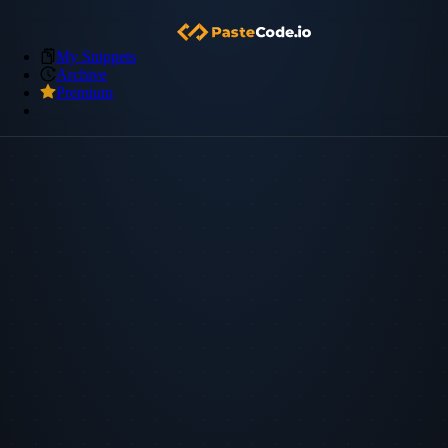
My Snippets
Archive
Premium