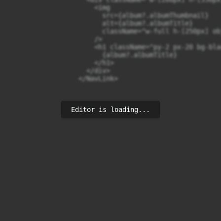
                      <img

                        src={album?.albumThumbnail}

                        alt={album?.albumTitle}

                        className="w-full h-[250px] ob
                      />

                      <h1 className="py-2 px-20 bg-bla
                        {album?.albumTitle}

                      </h1>

                    </div>

                  </NavLink>
Editor is loading...