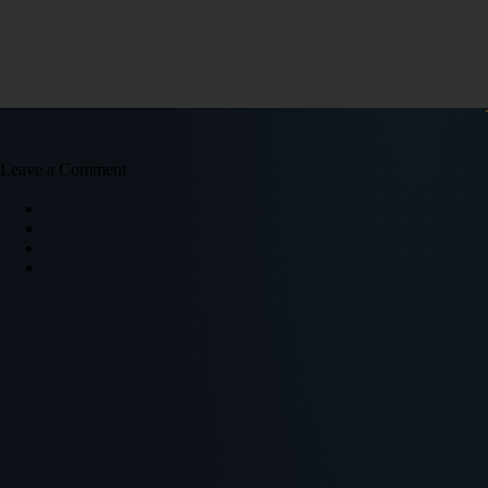
Leave a Comment