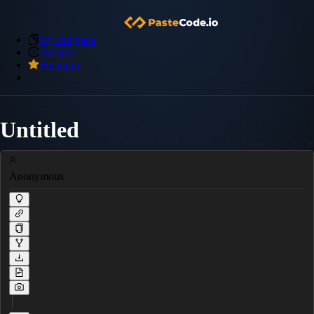
My Snippets
Archive
Premium
Untitled
Anonymous