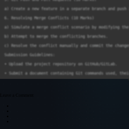
a) Create a new feature in a separate branch and push 
6. Resolving Merge Conflicts (10 Marks)

a) Simulate a merge conflict scenario by modifying the
b) Attempt to merge the conflicting branches.

c) Resolve the conflict manually and commit the changes
Submission Guidelines:

∙ Upload the project repository on GitHub/GitLab.

∙ Submit a document containing Git commands used, thei
∙ Share the repository link for evaluation.

End of Paper
Leave a Comment