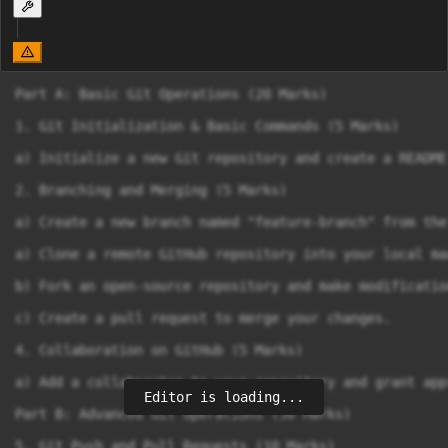
Part A: Basic Git Operations (20 Marks)

1. Git Initialization & Basic Commands (5 Marks)

a) Initialize a new Git repository and create a README
2. Branching and Merging (5 Marks)

a) Create a new branch named "feature-branch" from the
a) Clone a remote GitHub repository into your local mac
b) Fork an open-source repository and make modification
c) Create a pull request to merge your changes.

4. Collaboration on GitHub (5 Marks)

a) Add a collaborator to your repository and grant app
Editor is loading...
Part B: Advanced Git Operations (30 Marks)

5. Git Push and Pull Requests (10 Marks)
