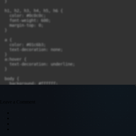
Leave a Comment