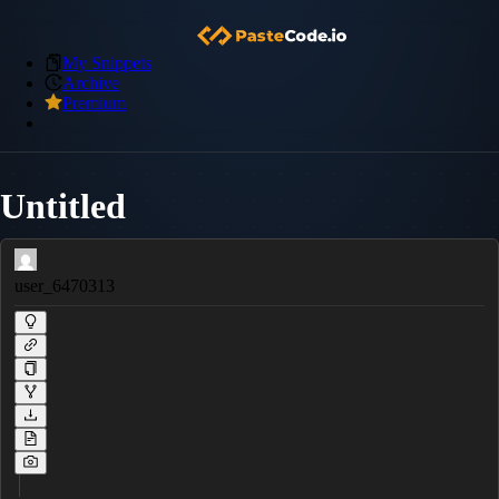
My Snippets
Archive
Premium
Untitled
user_6470313