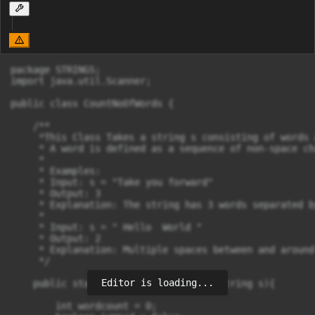
package STRINGS;

import java.util.Scanner;

public class CountNoOfWords {

    /**

     *This Class Takes a string s consisting of words 
     * A word is defined as a sequence of non-space ch
     *

     * Examples:

     * Input: s = "Take you forward"

     * Output: 3

     * Explanation: The string has 3 words separated b
     *

     * Input: s = " Hello  World "

     * Output: 2

     * Explanation: Multiple spaces between and around
     */

Editor is loading...
    public static int countNoOFWords(String s){

        int wordcount = 0;
