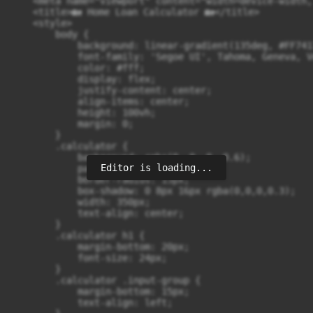
    <meta name="viewport" content="width=device-width,
    <title>🏡 Home Loan Calculator 🏡</title>

    <style>

        body {

            background: linear-gradient(135deg, #FF741
            font-family: 'Segoe UI', Tahoma, Geneva, V
            color: #fff;

            display: flex;

            justify-content: center;

            align-items: center;

            height: 100vh;

            margin: 0;

        }

        .calculator {

            background: rgba(0, 0, 0, 0.6);

Editor is loading...
            padding: 30px;

            border-radius: 15px;

            box-shadow: 0 8px 16px rgba(0,0,0,0.3);

            width: 350px;

            text-align: center;

        }

        .calculator h1 {

            margin-bottom: 20px;

            font-size: 24px;

        }

        .calculator .input-group {

            margin-bottom: 15px;

            text-align: left;
