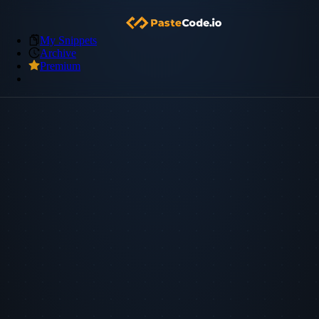
My Snippets
Archive
Premium