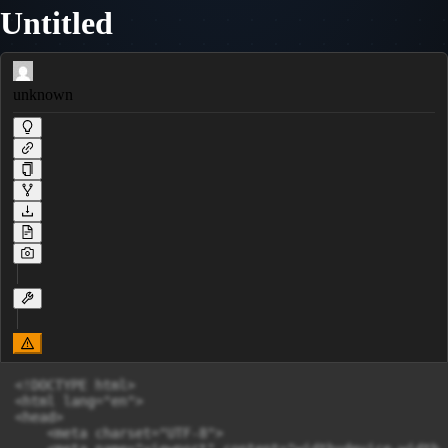
Untitled
unknown
<!DOCTYPE html>

<html lang="en">

<head>

    <meta charset="UTF-8">
