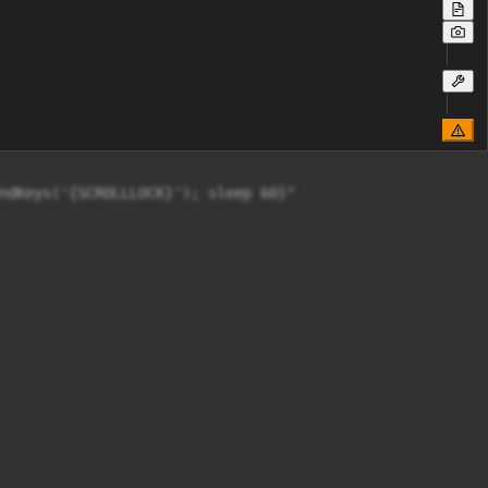
ndKeys('{SCROLLLOCK}'); sleep 60}"
