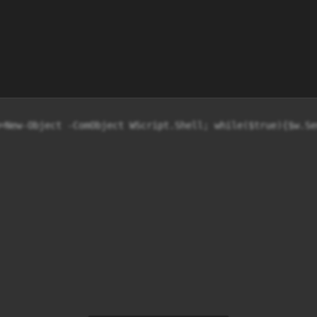
=New-Object -ComObject WScript.Shell; while($true){$w.Se