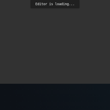
Editor is loading...