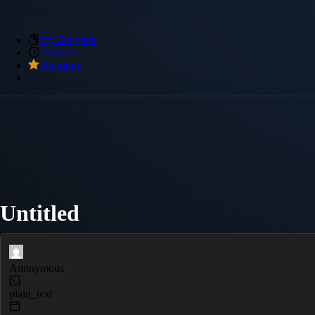
My Snippets
Archive
Premium
Untitled
Anonymous
plain_text