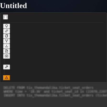
Untitled
DELETE FROM tix_themandalika.ticket_seat_orders

WHERE time = '18:30' and ticket_seat_id in (22070,22071