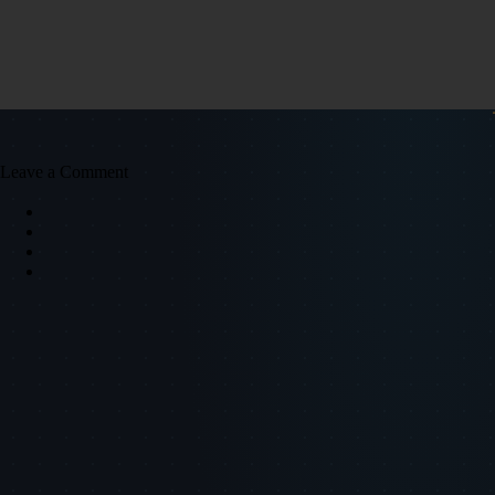
Leave a Comment