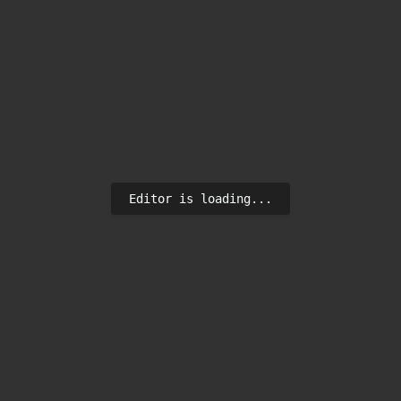
Editor is loading...