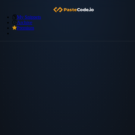
My Snippets
Archive
Premium