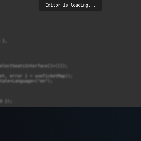
Editor is loading...