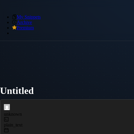
My Snippets
Archive
Premium
Untitled
unknown
plain_text