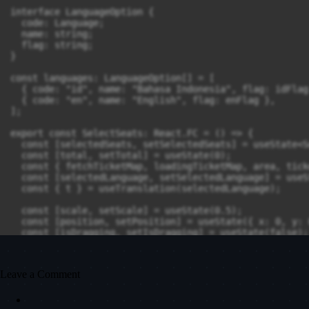
Leave a Comment