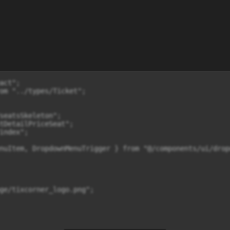
                              {item?.rows?.map((locationRows, indexRows) => (
                                      <div key={indexRows} className="flex items-center py-1 mb-1">
                                        <div className="text-xs sm:text-sm font-semibold w-4 text-gray-600 mr-2 flex-shrink-0">{locationRows.rowName}</div>

                                        <div className="flex gap-x-1 w-full justify-between">
                                          {locationRows.colums?.map((seat) => {
                                            const selectSeat = selectedSeats.some((selectedSeat) => selectedSeat.columnId === seat.columnId);

                                            return (
                                              <div
                                                key={seat.columnId}
   