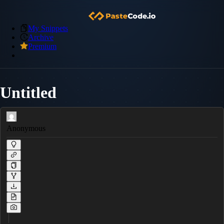
My Snippets
Archive
Premium
Untitled
Anonymous