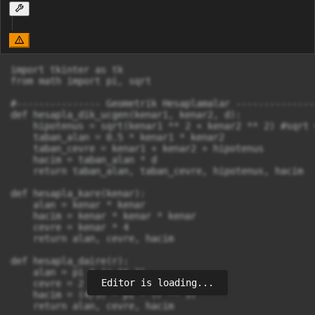
import tkinter as tk

from math import pi, sqrt

#--------------- Geometrik Hesaplamalar --------------

def hesapla_dik_ucgen(kenar1, kenar2, d):

    hipotenus = sqrt(kenar1 ** 2 + kenar2 ** 2) #sqrt 
    taban_alan = 0.5 * kenar1 * kenar2

    taban_cevre = kenar1 + kenar2 + hipotenus

    hacim = taban_alan * d                            
    return taban_alan, taban_cevre, hipotenus, hacim

def hesapla_kare(kenar):

    alan = kenar * kenar

    hacim = kenar * kenar * kenar

    cevre = kenar * 4

    return alan, cevre, hacim

def hesapla_daire(r):

    alan = pi * (r ** 2)

Editor is loading...
    cevre = 2 * pi * r

    hacim = (4/3) * pi * (r ** 3)

    return alan, cevre, hacim
