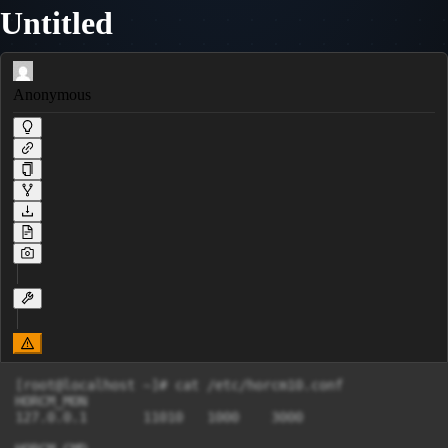
Untitled
Anonymous
[root@localhost ~]# cat /etc/horcm10.conf

HORCM_MON

127.0.0.1       11010   1000    3000
