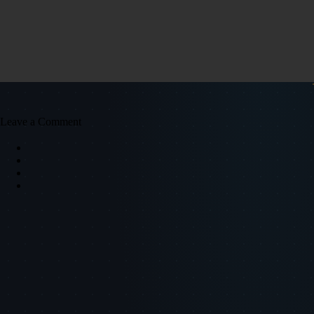
Leave a Comment