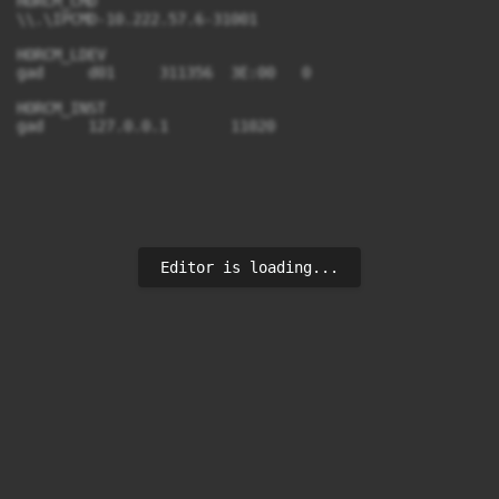
HORCM_CMD

\\.\IPCMD-10.222.57.6-31001

HORCM_LDEV

gad     d01     311356  3E:00   0

HORCM_INST

Editor is loading...