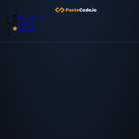
My Snippets
Archive
Premium