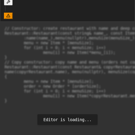
// Constructor: create restaurant with name and deep c
Restaurant::Restaurant(const string& name_, const Item
	:name(name_),menu(nullptr),menuSize(menuSize_),order(nullptr),orderSize(0){

	menu = new Item * [menuSize];

	for (int i = 0; i < menuSize; i++)

		menu[i] = new Item(*menu_[i]);

}

// Copy constructor: copy name and menu (orders not cop
Restaurant::Restaurant(const Restaurant& copyrRestauran
name(copyrRestaurant.name), menu(nullptr), menuSize(co
{

	menu = new Item * [menuSize];

	order = new Order * [orderSize];

	for (int i = 0; i < menuSize; i++)

		menu[i] = new Item(*copyrRestaurant.menu[i]);

}
Editor is loading...