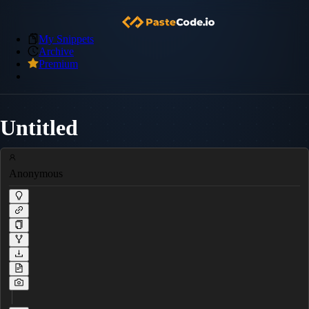
My Snippets
Archive
Premium
Untitled
Anonymous