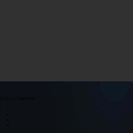
Leave a Comment