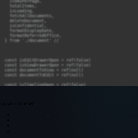
Leave a Comment