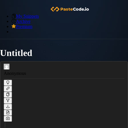
My Snippets
Archive
Premium
Untitled
Anonymous