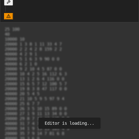
25 100

40

10000 10

20000 1 3 8 1 11 33 4 7

20000 2 2 4 2 8 159 2 2

40000 4 2 9 1

20000 5 1 6 3 9 90 0 0

40000 6 2 1 0

20000 9 2 10 4 5 87 0 0

20000 10 4 2 5 16 112 6 3

20000 13 1 2 6 4 116 0 0

20000 15 6 5 7 12 100 5 7

20000 19 8 3 8 47 117 0 0

40000 20 5 4 5

20000 21 10 5 9 5 97 9 4

40000 25 6 7 7

20000 26 3 5 10 15 89 0 0

20000 27 1 9 11 13 34 0 0

20000 29 8 7 12 27 125 0 0

Editor is loading...
40000 31 7 4 7

20000 34 1 9 13 13 105 4 9

20000 35 7 9 14 7 81 6 8

40000 39 3 6 0
