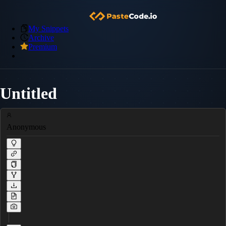
My Snippets
Archive
Premium
Untitled
Anonymous